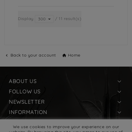
Display
/ 11 result(s)
300
Back to your account
Home


ABOUT US

FOLLOW US

NEWSLETTER

INFORMATION

YOUR ACCOUNT

We use cookies to improve your experience on our