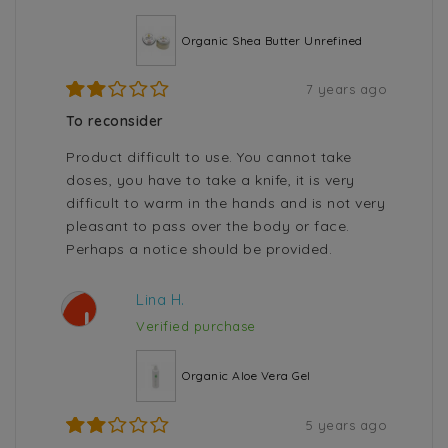
Organic Shea Butter Unrefined
7 years ago
To reconsider
Product difficult to use. You cannot take
doses, you have to take a knife, it is very
difficult to warm in the hands and is not very
pleasant to pass over the body or face.
Perhaps a notice should be provided.
Lina H.
L
Verified purchase
Organic Aloe Vera Gel
5 years ago