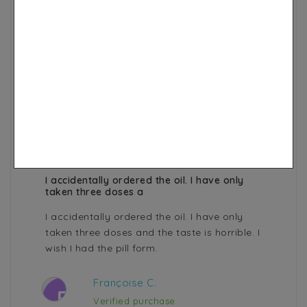
few minutes in the outside air. So I use the
nigella one but the smell is not very
pleasant.
Kelly .
K
Verified purchase
Ethiopian Black Seed Oil 99,9%
purity certified
3 years ago
I accidentally ordered the oil. I have only
taken three doses a
I accidentally ordered the oil. I have only
taken three doses and the taste is horrible. I
wish I had the pill form.
Françoise C.
F
Verified purchase