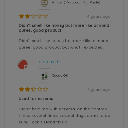
Amlou (Moroccan Nut Paste)
4 years ago
Didn't smell like honey but more like almond
puree, good product
Didn't smell like honey but more like almond
puree, good product but what I expected.
djamale b.
D
Cacay Oil
6 years ago
Used for eczema
Didn't help me with eczema, on the contrary.
I tried several times several days apart to be
sure, I can't stand this oil.