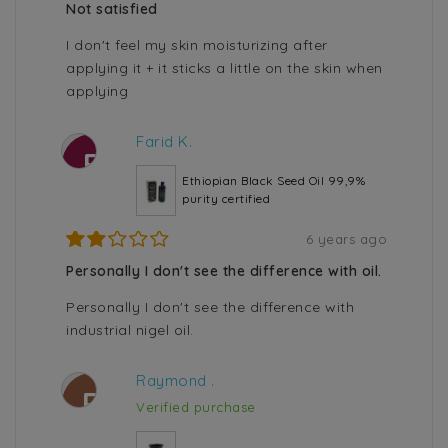
Not satisfied
I don't feel my skin moisturizing after
applying it + it sticks a little on the skin when
applying
Farid K.
F
Ethiopian Black Seed Oil 99,9%
purity certified
6 years ago
Personally I don't see the difference with oil.
Personally I don't see the difference with
industrial nigel oil.
Raymond .
R
Verified purchase