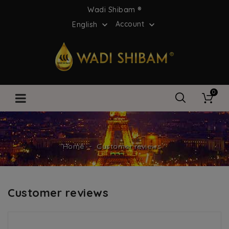
Wadi Shibam ®
Account
English


0
Home
Customer reviews
Customer reviews