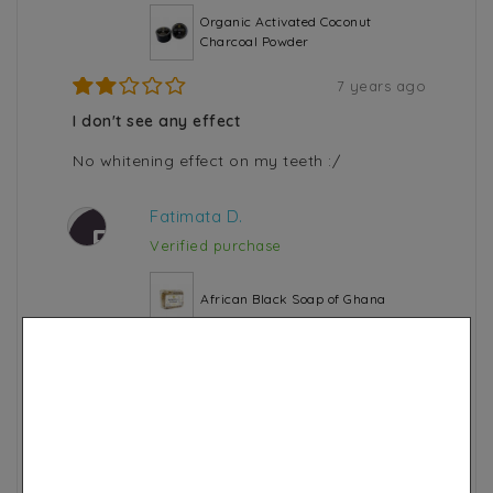
Organic Activated Coconut
Charcoal Powder
7 years ago
I don't see any effect
No whitening effect on my teeth :/
Fatimata D.
F
Verified purchase
African Black Soap of Ghana
6 years ago
Not soft
This soap is described as gentle. So for me it
doesn't completely dry out my skin at all. I
saw from the first use the soap dried in a