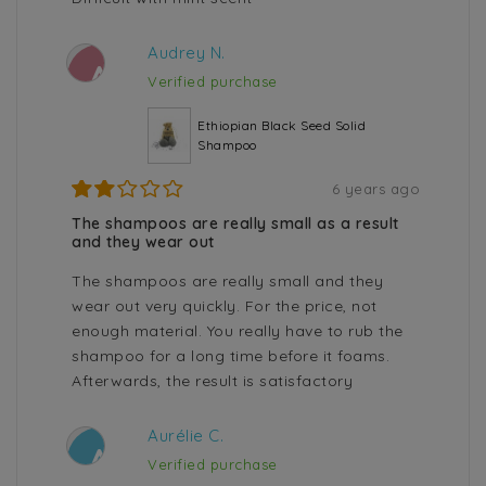
Audrey N.
A
Verified purchase
Ethiopian Black Seed Solid
Shampoo
6 years ago
The shampoos are really small as a result
and they wear out
The shampoos are really small and they
wear out very quickly. For the price, not
enough material. You really have to rub the
shampoo for a long time before it foams.
Afterwards, the result is satisfactory
Aurélie C.
A
Verified purchase