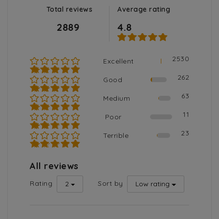
Total reviews
Average rating
2889
4.8
2530
Excellent
★★★★★
262
Good
★★★★☆
63
Medium
★★★☆☆
11
Poor
★★☆☆☆
23
Terrible
★☆☆☆☆
All reviews
Rating
Sort by
2
Low rating