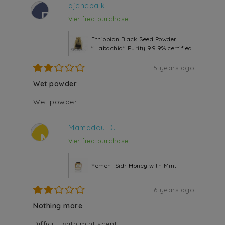
djeneba k.
D
Verified purchase
Ethiopian Black Seed Powder
"Habachia" Purity 99.9% certified
5 years ago
Wet powder
Wet powder
Mamadou D.
M
Verified purchase
Yemeni Sidr Honey with Mint
6 years ago
Nothing more
Difficult with mint scent