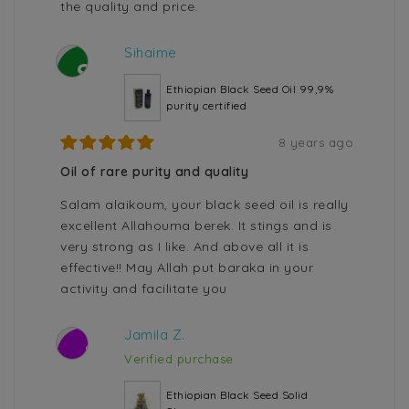
the quality and price.
Sihaime
S
Ethiopian Black Seed Oil 99,9%
purity certified
8 years ago
Oil of rare purity and quality
Salam alaikoum, your black seed oil is really
excellent Allahouma berek. It stings and is
very strong as I like. And above all it is
effective!! May Allah put baraka in your
activity and facilitate you
Jamila Z.
J
Verified purchase
Ethiopian Black Seed Solid