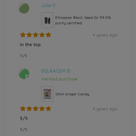
Julie P.
J
Ethiopian Black Seed Oil 99,9%
purity certified
4 years ago
In the top
5/5
BELKACEM B.
B
Verified purchase
SINA Ginger Candy
4 years ago
5/5
5/5