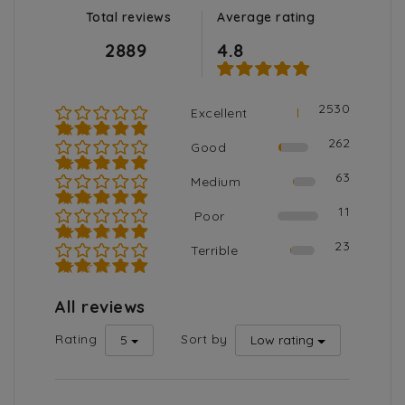
Total reviews
Average rating
2889
4.8
2530
Excellent
★★★★★
262
Good
★★★★☆
63
Medium
★★★☆☆
11
Poor
★★☆☆☆
23
Terrible
★☆☆☆☆
All reviews
Rating
Sort by
5
Low rating