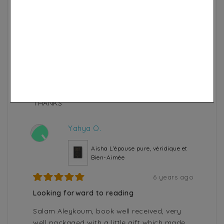
8 years ago
very good soap
A good quality black cumin soap moisturizes
and leaves the skin soft. For men it hydrates
the beard very well. This is a soap to have in
your cupboard. I recommend 100%.
Very good quality of service and very fast
shipping.
THANKS
Yahya O.
Y
Aisha L’épouse pure, véridique et
Bien-Aimée
6 years ago
Looking forward to reading
Salam Aleykoum, book well received, very
well packaged with a little gift which made