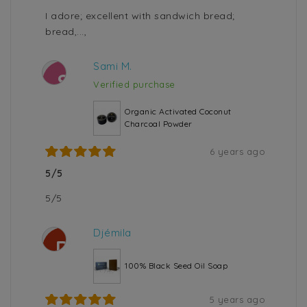
I adore; excellent with sandwich bread;
bread,...,
Sami M.
S
Verified purchase
Organic Activated Coconut
Charcoal Powder
6 years ago
5/5
5/5
Djémila
D
100% Black Seed Oil Soap
5 years ago