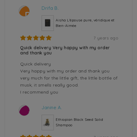
Drifa B.
D
Aisha L’épouse pure, véridique et
Bien-Aimée
7 years ago
Quick delivery Very happy with my order
and thank you
Quick delivery
Very happy with my order and thank you
very much for the little gift, the little bottle of
musk, it smells really good.
I recommend you
Janine A.
J
Ethiopian Black Seed Solid
Shampoo