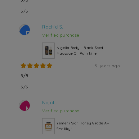
5/5
5/5
Rachid S.
R
Verified purchase
Nigella Body - Black Seed
Massage Oil Pain killer
5 years ago
5/5
5/5
Najat .
N
Verified purchase
Yemeni Sidr Honey Grade A+
"Maliky"