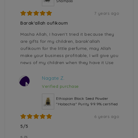
Shampoo
7 years ago
Barak'allah oufikoum
Masha Allah, I haven't tried it because they
are gifts for my children, barak'allah
oufikoum for the little perfume, may Allah
make your business profitable, I will give you
news of my children when they have it Use
Nagate Z.
N
Verified purchase
Ethiopian Black Seed Powder
"Habachia" Purity 99.9% certified
6 years ago
5/5
5/5