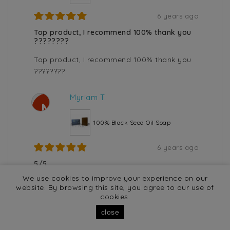
6 years ago
Top product, I recommend 100% thank you
????????
Top product, I recommend 100% thank you
????????
Myriam T.
M
100% Black Seed Oil Soap
6 years ago
5/5
We use cookies to improve your experience on our
5/5
website. By browsing this site, you agree to our use of
cookies.
close
Display
/ 2530 result(s)
50