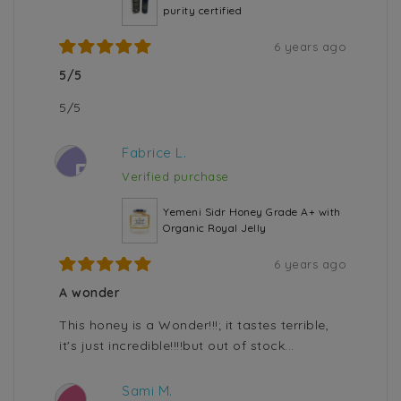
purity certified
6 years ago
5/5
5/5
Fabrice L.
F
Verified purchase
Yemeni Sidr Honey Grade A+ with
Organic Royal Jelly
6 years ago
A wonder
This honey is a Wonder!!!; it tastes terrible,
it's just incredible!!!!but out of stock...
Sami M.