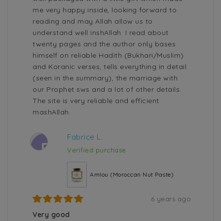
me very happy inside, looking forward to
reading and may Allah allow us to
understand well inshAllah. I read about
twenty pages and the author only bases
himself on reliable Hadith (Bukhari/Muslim)
and Koranic verses, tells everything in detail
(seen in the summary), the marriage with
our Prophet sws and a lot of other details.
The site is very reliable and efficient
mashAllah.
Fabrice L.
F
Verified purchase
Amlou (Moroccan Nut Paste)
6 years ago
Very good