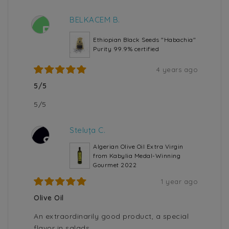
BELKACEM B.
B
Ethiopian Black Seeds "Habachia"
Purity 99.9% certified
4 years ago
5/5
5/5
Steluța C.
S
Algerian Olive Oil Extra Virgin
from Kabylia Medal-Winning
Gourmet 2022
1 year ago
Olive Oil
An extraordinarily good product, a special
flavor in salads