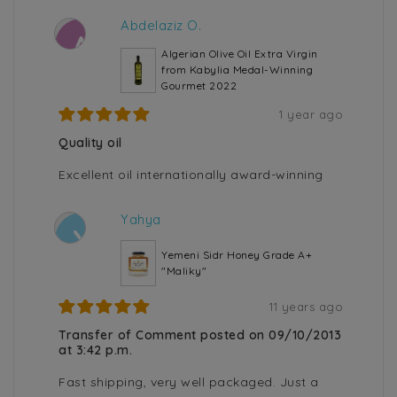
Abdelaziz O.
A
Algerian Olive Oil Extra Virgin
from Kabylia Medal-Winning
Gourmet 2022
1 year ago
Quality oil
Excellent oil internationally award-winning
Yahya
Y
Yemeni Sidr Honey Grade A+
"Maliky"
11 years ago
Transfer of Comment posted on 09/10/2013
at 3:42 p.m.
Fast shipping, very well packaged. Just a