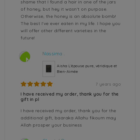
shame that I found a hair in one of the jars
of honey, but hey it wasn't on purpose.
Otherwise, the honey is an absolute bomb!
The best I've ever eaten in my life. I hope you
will offer other different varieties in the
future!
Nassima .
N
Aisha L’épouse pure, véridique et
Bien-Aimée
7 years ago
I have received my order, thank you for the
gift in pl
I have received my order, thank you for the
additional gift, baaraka Allahu fikoum may
Allah prosper your business