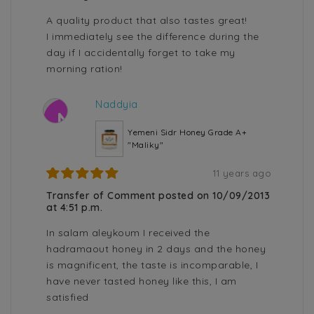
A quality product that also tastes great!
I immediately see the difference during the
day if I accidentally forget to take my
morning ration!
Naddyia
N
Yemeni Sidr Honey Grade A+
"Maliky"
11 years ago
Transfer of Comment posted on 10/09/2013
at 4:51 p.m.
In salam aleykoum I received the
hadramaout honey in 2 days and the honey
is magnificent, the taste is incomparable, I
have never tasted honey like this, I am
satisfied