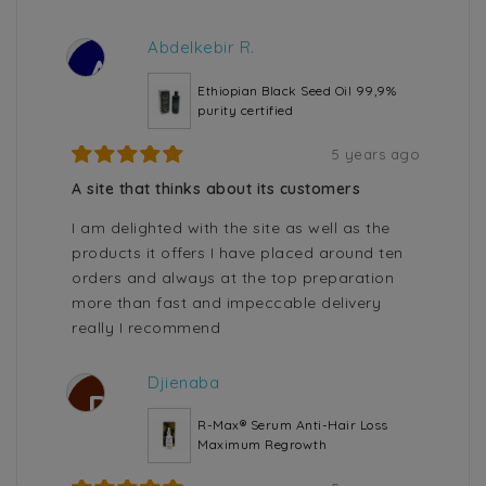
Abdelkebir R.
A
Ethiopian Black Seed Oil 99,9%
purity certified
5 years ago
A site that thinks about its customers
I am delighted with the site as well as the
products it offers I have placed around ten
orders and always at the top preparation
more than fast and impeccable delivery
really I recommend
Djienaba
D
R-Max® Serum Anti-Hair Loss
Maximum Regrowth