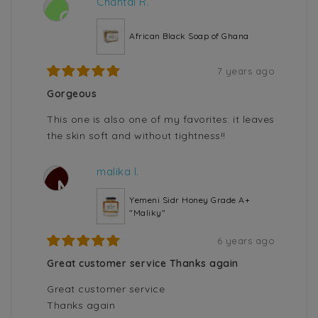
Chantal R.
C
African Black Soap of Ghana
7 years ago
Gorgeous
This one is also one of my favorites: it leaves
the skin soft and without tightness!!
malika l.
M
Yemeni Sidr Honey Grade A+
"Maliky"
6 years ago
Great customer service Thanks again
Great customer service
Thanks again