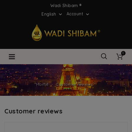
Wadi Shibam ®
Account
English


0
Home
Customer reviews
Customer reviews