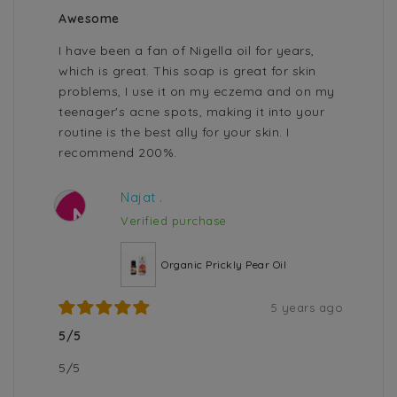
Awesome
I have been a fan of Nigella oil for years,
which is great. This soap is great for skin
problems, I use it on my eczema and on my
teenager's acne spots, making it into your
routine is the best ally for your skin. I
recommend 200%.
Najat .
N
Verified purchase
Organic Prickly Pear Oil
5 years ago
5/5
5/5