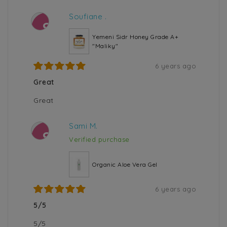
Soufiane .
S
Yemeni Sidr Honey Grade A+
"Maliky"
6 years ago
Great
Great
Sami M.
S
Verified purchase
Organic Aloe Vera Gel
6 years ago
5/5
5/5