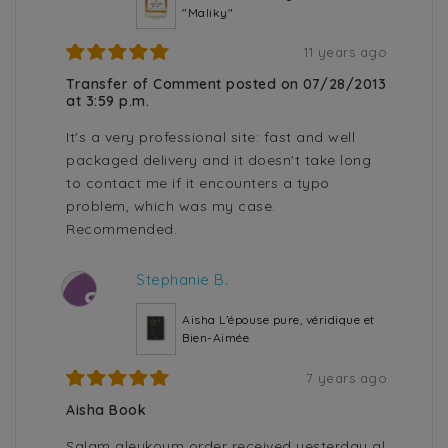
"Maliky"
11 years ago
Transfer of Comment posted on 07/28/2013
at 3:59 p.m.
It's a very professional site: fast and well
packaged delivery and it doesn't take long
to contact me if it encounters a typo
problem, which was my case.
Recommended.
Stephanie B.
S
Aisha L’épouse pure, véridique et
Bien-Aimée
7 years ago
Aisha Book
Salam aleykoum order received yesterday al