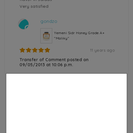
Very satisfied
gondzo
G
Yemeni Sidr Honey Grade A+
"Maliky"
11 years ago
Transfer of Comment posted on
09/05/2013 at 10:06 p.m.
nickel!!!!!!!!!!!!
I already knew this honey
Oum M.
O
100% Black Seed Oil Soap