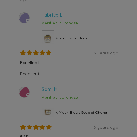
Fabrice L.
F
Verified purchase
Aphrodisiac Honey
6 years ago
Excellent
Excellent....
Sami M.
S
Verified purchase
African Black Soap of Ghana
6 years ago