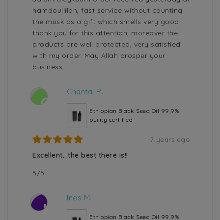
hamdoullilah, fast service without counting
the musk as a gift which smells very good
thank you for this attention, moreover the
products are well protected, very satisfied
with my order. May Allah prosper your
business
Chantal R.
C
Ethiopian Black Seed Oil 99,9%
purity certified
7 years ago
Excellent...the best there is!!
5/5
Ines M.
I
Ethiopian Black Seed Oil 99,9%