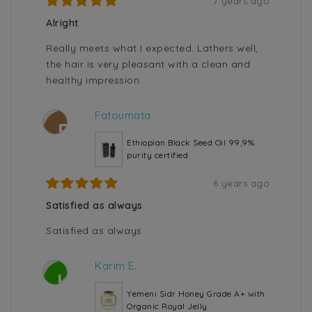
7 years ago
Alright
Really meets what I expected. Lathers well,
the hair is very pleasant with a clean and
healthy impression
Fatoumata .
F
Ethiopian Black Seed Oil 99,9%
purity certified
6 years ago
Satisfied as always
Satisfied as always
Karim E.
K
Yemeni Sidr Honey Grade A+ with
Organic Royal Jelly