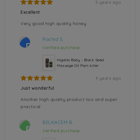
5 years ago
Excellent
Very good high quality honey
Rachid S.
R
Verified purchase
Nigella Body - Black Seed
Massage Oil Pain killer
4 years ago
Just wonderful
Another high quality product too and super
practical
BELKACEM B.
B
Verified purchase