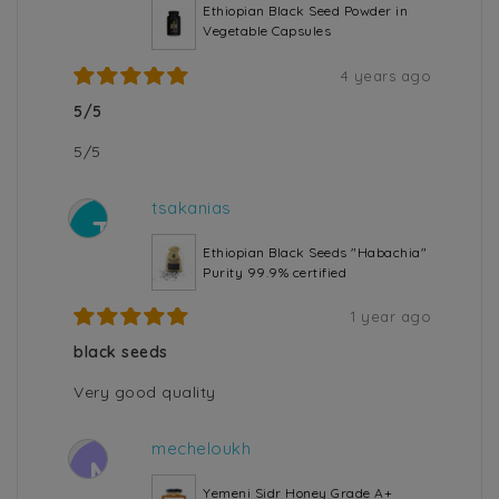
Ethiopian Black Seed Powder in
Vegetable Capsules
4 years ago
5/5
5/5
tsakanias
T
Ethiopian Black Seeds "Habachia"
Purity 99.9% certified
1 year ago
black seeds
Very good quality
mecheloukh
M
Yemeni Sidr Honey Grade A+