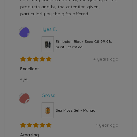
products and by the attention given,
particularly by the gifts offered.
Ilyes E.
I
Ethiopian Black Seed Oil 99,9%
purity certified
4 years ago
Excellent
5/5
Gross
G
Sea Moss Gel - Mango
1 year ago
Amazing