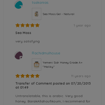
tsakanias
T
Sea Moss Gel - Natural
1 year ago
Sea Moss
very satisfying
Rachidmulhouse
R
Yemeni Sidr Honey Grade A+
"Maliky"
11 years ago
Transfer of Comment posted on 07/20/2013
at 01:49
Untranslatable, this is arabic. Very good
honey. BarakAllahoufikoum, I recommend for