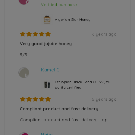
S
Verified purchase
Algerian Sidr Honey
6 years ago
Very good jujube honey
5/5
Kamel C.
K
Ethiopian Black Seed Oil 99,9%
purity certified
5 years ago
Compliant product and fast delivery
Compliant product and fast delivery. top
Najat .