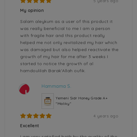
5 years ago
My opinion
Salam aleykum as a user of this product it
was really beneficial to me I am a person
with fragile hair and this product really
helped me not only revitalized my hair which
was damaged but also helped reactivate the
growth of my hair for me after 3 weeks I
started to notice the growth of al
hamdoulilah Barak'Allah oufik.
Hammama S.
H
Yemeni Sidr Honey Grade A+
"Maliky"
4 years ago
Excellent
I am very satisfied both by the quality of the