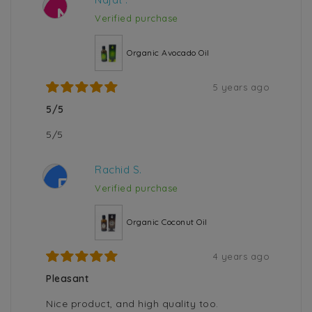
N
Verified purchase
Organic Avocado Oil
5 years ago
5/5
5/5
Rachid S.
R
Verified purchase
Organic Coconut Oil
4 years ago
Pleasant
Nice product, and high quality too.