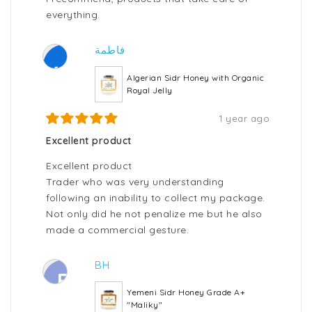
everything.
فاطمة
ف
Algerian Sidr Honey with Organic
Royal Jelly
1 year ago
Excellent product
Excellent product
Trader who was very understanding
following an inability to collect my package.
Not only did he not penalize me but he also
made a commercial gesture.
BH
B
Yemeni Sidr Honey Grade A+
"Maliky"