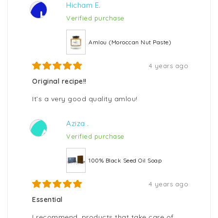
Hicham E.
H
Verified purchase
Amlou (Moroccan Nut Paste)
4 years ago
Original recipe!!
It’s a very good quality amlou!
Aziza .
A
Verified purchase
100% Black Seed Oil Soap
4 years ago
Essential
I recommend, products that take care of