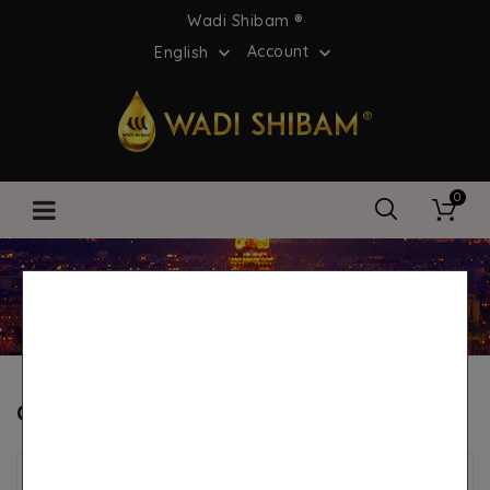
Wadi Shibam ®
Account
English


0
Home
Customer reviews
Customer reviews