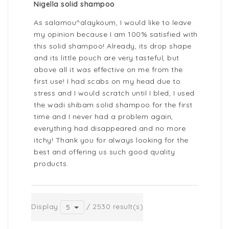
Nigella solid shampoo
As salamou^alaykoum, I would like to leave
my opinion because I am 100% satisfied with
this solid shampoo! Already, its drop shape
and its little pouch are very tasteful, but
above all it was effective on me from the
first use! I had scabs on my head due to
stress and I would scratch until I bled, I used
the wadi shibam solid shampoo for the first
time and I never had a problem again,
everything had disappeared and no more
itchy! Thank you for always looking for the
best and offering us such good quality
products.
Display
/ 2530 result(s)
5