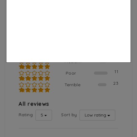
Total reviews
Average rating
2889
4.8
2530
Excellent
★★★★★
262
Good
★★★★☆
63
Medium
★★★☆☆
11
Poor
★★☆☆☆
23
Terrible
★☆☆☆☆
All reviews
Rating
Sort by
5
Low rating