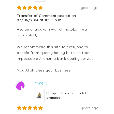
11 years ago
Transfer of Comment posted on
03/06/2014 at 10:55 p.m.
Asalamu 'alaykum wa rahmatuLahi wa
barakatuH,
We recommend this site to everyone to
benefit from quality honey but also from
impeccable Allahuma barik quality service.
May Allah bless your business.
Mme b.
M
Ethiopian Black Seed Solid
Shampoo
8 years ago