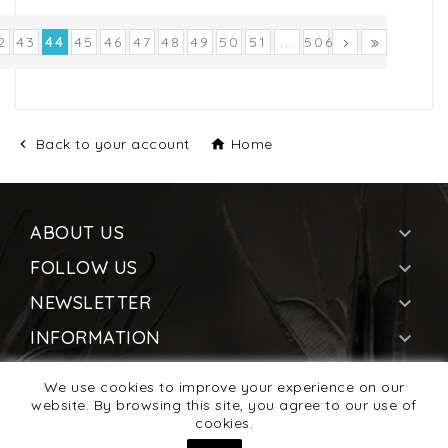
2
43
44
45
46
47
48
49
50
51
...
506
Back to your account
Home


ABOUT US

FOLLOW US

NEWSLETTER

INFORMATION

YOUR ACCOUNT

We use cookies to improve your experience on our
STORE INFORMATION
website. By browsing this site, you agree to our use of

cookies.