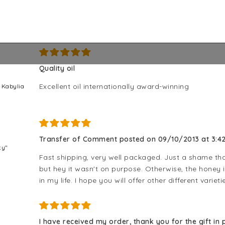
5/5
Quality oil
Excellent oil internationally award-winning
m Kabylia
Transfer of Comment posted on 09/10/2013 at 3:42
ky"
Fast shipping, very well packaged. Just a shame that
but hey it wasn't on purpose. Otherwise, the honey 
in my life. I hope you will offer other different varieti
I have received my order, thank you for the gift in p