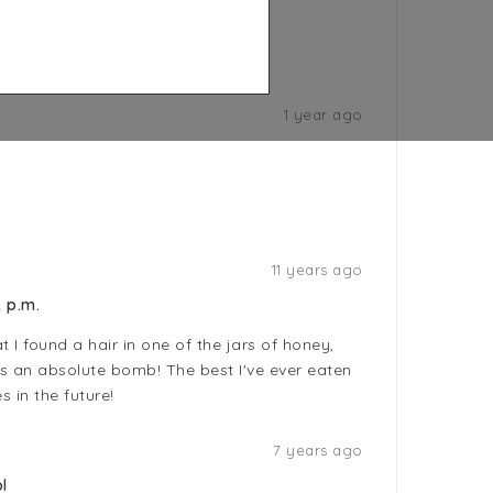
1 year ago
11 years ago
 p.m.
 I found a hair in one of the jars of honey,
is an absolute bomb! The best I've ever eaten
es in the future!
7 years ago
l