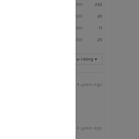
ood
262
ium
63
Poor
11
rible
23
Rating
Sort by
5
Low rating
4 years ago
4 years ago