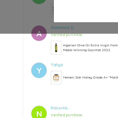
SINA Ginger Candy
Abdelaziz O.
A
Verified purchase
Algerian Olive Oil Extra Virgin fro
Medal-Winning Gourmet 2022
Yahya
Y
Yemeni Sidr Honey Grade A+ "Mali
Nassima .
N
Verified purchase