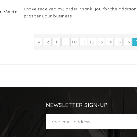
I have received my order, thank you for the addition
Bien-Aimée
prosper your business
1
...
10
11
12
13
14
15
16
1
NEWSLETTER SIGN-UP