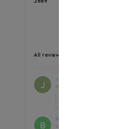
2889
4.8
All reviews
Julie P.
J
Verified purchase
Ethiopian Black Seed Oil 99,9% pur
certified
BELKACEM B.
B
Verified purchase