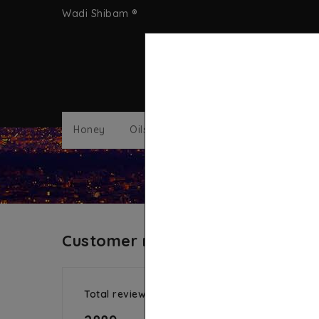
Wadi Shibam ®
Honey
Oils
Nigella Sativa
Sea Moss
Customer reviews
Total reviews
Aver