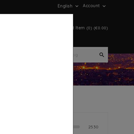
Account
English


Cart Item
(0) (€0.00)

es
Book
lent
2530