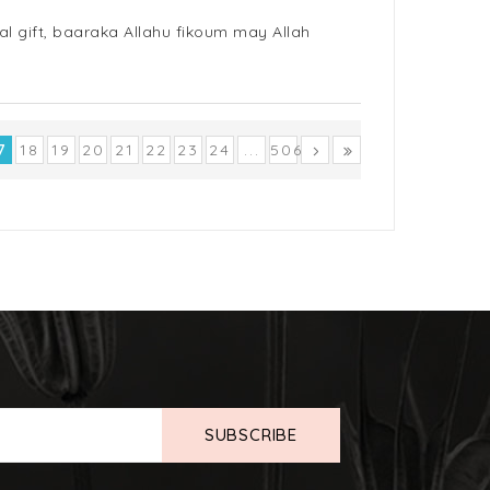
al gift, baaraka Allahu fikoum may Allah
7
18
19
20
21
22
23
24
...
506