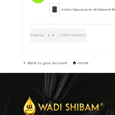
Aisha L’épouse pure, véridique et 
Display
/ 2530 result(s)
5
Back to your account
Home

